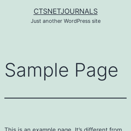
Skip
CTSNETJOURNALS
to
Just another WordPress site
content
Sample Page
This is an example page. It’s different from