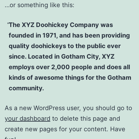
…or something like this:
The XYZ Doohickey Company was
founded in 1971, and has been providing
quality doohickeys to the public ever
since. Located in Gotham City, XYZ
employs over 2,000 people and does all
kinds of awesome things for the Gotham
community.
As a new WordPress user, you should go to
your dashboard
to delete this page and
create new pages for your content. Have