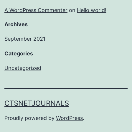
A WordPress Commenter
on
Hello world!
Archives
September 2021
Categories
Uncategorized
CTSNETJOURNALS
Proudly powered by
WordPress
.