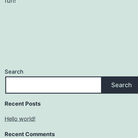
fun!
Search
Search
Recent Posts
Hello world!
Recent Comments