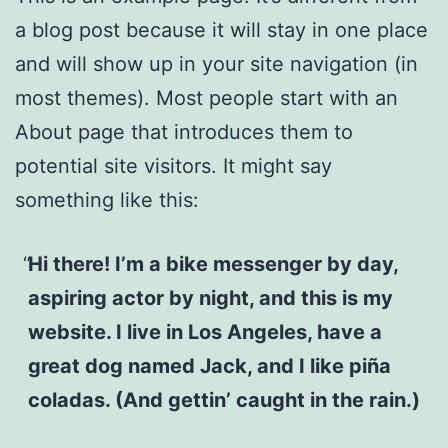
a blog post because it will stay in one place
and will show up in your site navigation (in
most themes). Most people start with an
About page that introduces them to
potential site visitors. It might say
something like this:
Hi there! I’m a bike messenger by day,
aspiring actor by night, and this is my
website. I live in Los Angeles, have a
great dog named Jack, and I like piña
coladas. (And gettin’ caught in the rain.)